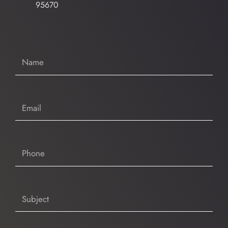
95670
Name
Email
Phone
Subject