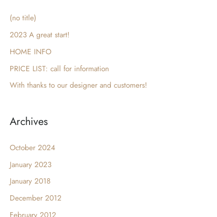
c
(no title)
h
2023 A great start!
f
HOME INFO
o
PRICE LIST: call for information
r
With thanks to our designer and customers!
:
Archives
October 2024
January 2023
January 2018
December 2012
February 2012