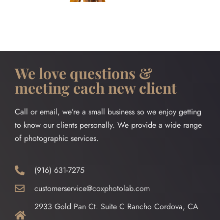
We love questions &
meeting each new client
Call or email, we’re a small business so we enjoy getting
to know our clients personally. We provide a wide range
of photographic services.
(916) 631-7275
customerservice@coxphotolab.com
2933 Gold Pan Ct. Suite C Rancho Cordova, CA