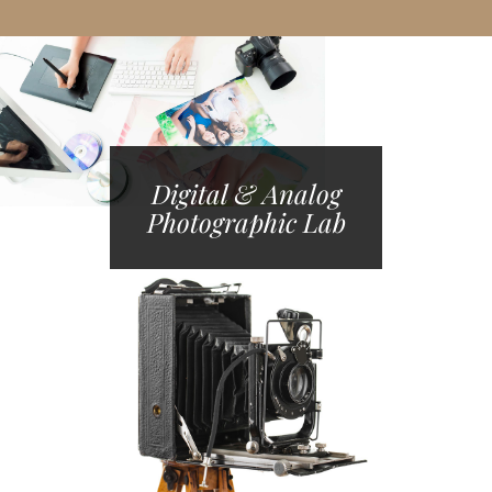
Digital & Analog
Photographic Lab