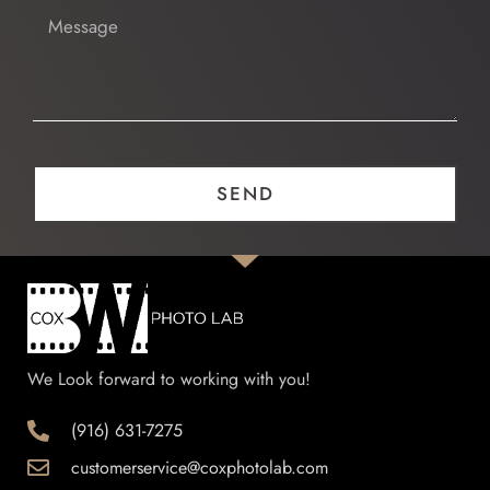
Message
SEND
We Look forward to working with you!
(916) 631-7275
customerservice@coxphotolab.com