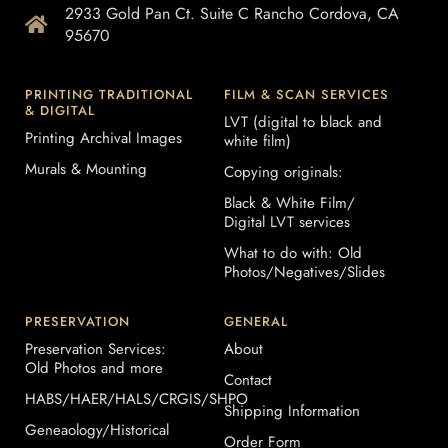
2933 Gold Pan Ct. Suite C Rancho Cordova, CA
95670
PRINTING TRADITIONAL
FILM & SCAN SERVICES
& DIGITAL
LVT (digital to black and
Printing Archival Images
white film)
Murals & Mounting
Copying originals:
Black & White Film/
Digital LVT services
What to do with: Old
Photos/Negatives/Slides
PRESERVATION
GENERAL
Preservation Services:
About
Old Photos and more
Contact
HABS/HAER/HALS/CRGIS/SHPO
Shipping Information
Geneaology/Historical
Order Form