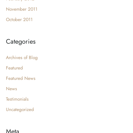
November 2011
October 2011
Categories
Archives of Blog
Featured
Featured News
News
Testimonials
Uncategorized
Meta