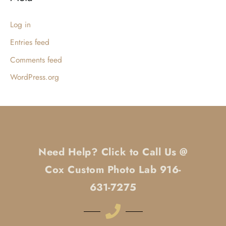
Log in
Entries feed
Comments feed
WordPress.org
Need Help? Click to Call Us @
Cox Custom Photo Lab 916-
631-7275