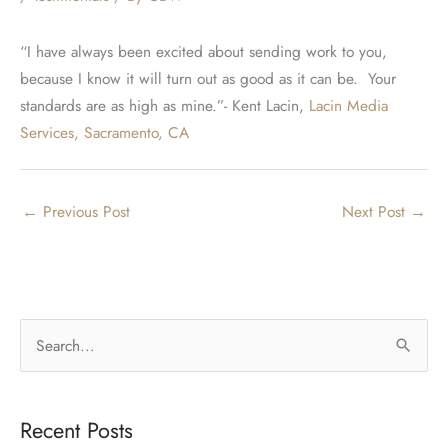
“I have always been excited about sending work to you,
because I know it will turn out as good as it can be. Your
standards are as high as mine.”- Kent Lacin,
Lacin Media
Services, Sacramento, CA
←
Previous Post
Next Post
→
S
e
a
Recent Posts
r